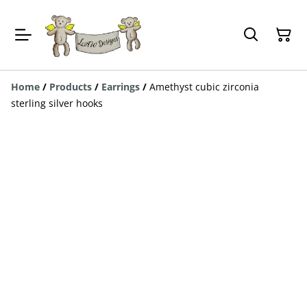
Home
/
Products
/
Earrings
/
Amethyst cubic zirconia
sterling silver hooks