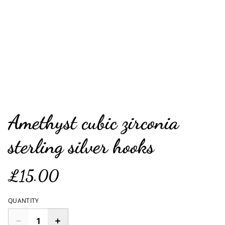
Amethyst cubic zirconia
sterling silver hooks
£15.00
QUANTITY