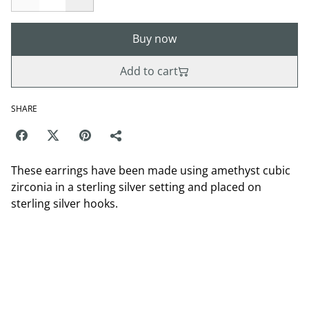
Buy now
Add to cart
SHARE
These earrings have been made using amethyst cubic
zirconia in a sterling silver setting and placed on
sterling silver hooks.