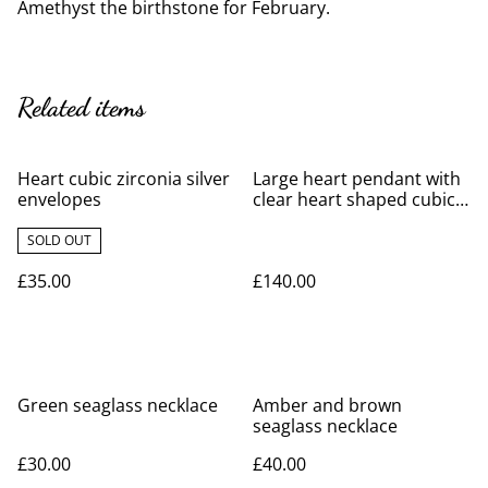
Amethyst the birthstone for February.
Related items
Heart cubic zirconia silver
Large heart pendant with
envelopes
clear heart shaped cubic
zirconia
SOLD OUT
£35.00
£140.00
Green seaglass necklace
Amber and brown
seaglass necklace
£30.00
£40.00