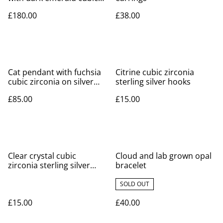
zirconia on silver necklace
£180.00
£38.00
Cat pendant with fuchsia
Citrine cubic zirconia
cubic zirconia on silver
sterling silver hooks
necklace
£85.00
£15.00
Clear crystal cubic
Cloud and lab grown opal
zirconia sterling silver
bracelet
hooks
SOLD OUT
£15.00
£40.00