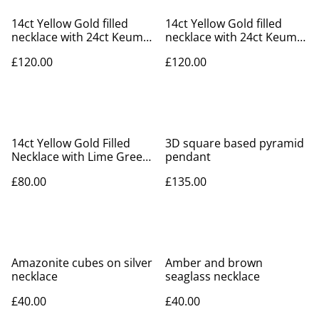
14ct Yellow Gold filled
14ct Yellow Gold filled
necklace with 24ct Keum-
necklace with 24ct Keum-
boo leaf
boo leaf
£120.00
£120.00
14ct Yellow Gold Filled
3D square based pyramid
Necklace with Lime Green
pendant
Cubic Zirconia
£80.00
£135.00
Amazonite cubes on silver
Amber and brown
necklace
seaglass necklace
£40.00
£40.00