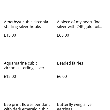
Amethyst cubic zirconia
A piece of my heart fine
sterling silver hooks
silver with 24K gold foil
detail
£15.00
£65.00
Aquamarine cubic
Beaded fairies
zirconia sterling silver
hooks
£15.00
£6.00
Bee print flower pendant
Butterfly wing silver
with dark emerald cubic
earrings