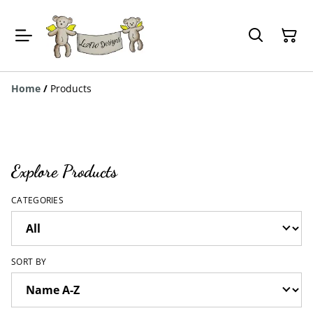
Home
/
Products
Explore Products
CATEGORIES
SORT BY