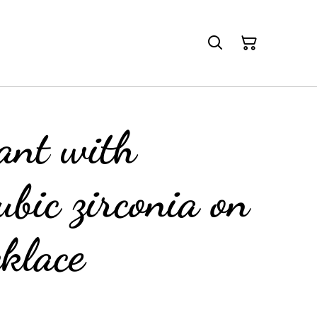
ant with
ubic zirconia on
cklace