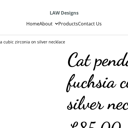
LAW Designs
Home
About
Products
Contact Us
 cubic zirconia on silver necklace
Cat pend
fuchsia c
silver ne