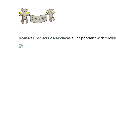
Home
/
Products
/
Necklaces
/
Cat pendant with fuchsia