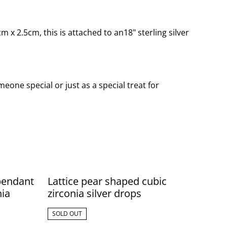
x 2.5cm, this is attached to an18" sterling silver
eone special or just as a special treat for
 pendant
Lattice pear shaped cubic
nia
zirconia silver drops
SOLD OUT