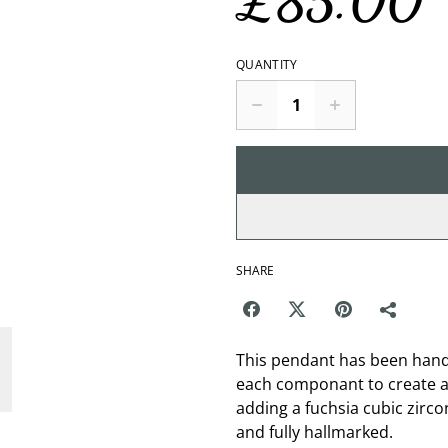
£85.00
QUANTITY
SHARE
This pendant has been handm
each componant to create a 
adding a fuchsia cubic zircon
and fully hallmarked.