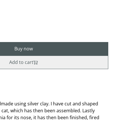
Buy now
Add to cart
ade using silver clay. I have cut and shaped
cat, which has then been assembled. Lastly
ia for its nose, it has then been finished, fired