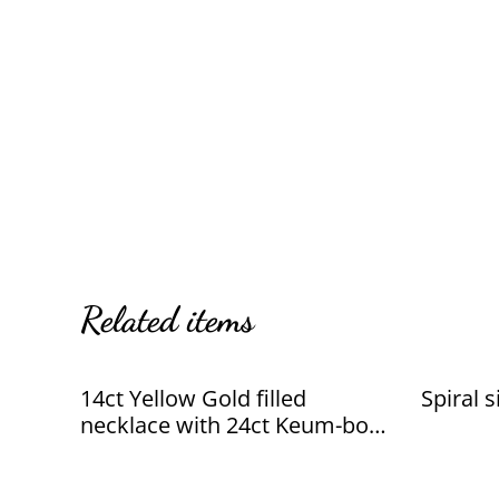
Related items
14ct Yellow Gold filled
Spiral 
necklace with 24ct Keum-boo
leaf