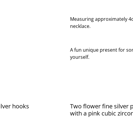
Measuring approximately 4cm 
necklace.
A fun unique present for som
yourself.
silver hooks
Two flower fine silver
with a pink cubic zirco