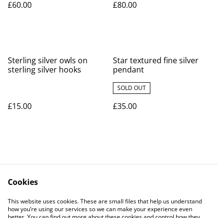
£60.00
£80.00
Sterling silver owls on
Star textured fine silver
sterling silver hooks
pendant
SOLD OUT
£15.00
£35.00
Cookies
Contact Us
Legal Terms
This website uses cookies. These are small files that help us understand
Privacy Policy
Cookie Policy
how you’re using our services so we can make your experience even
better. You can find out more about these cookies and control how they