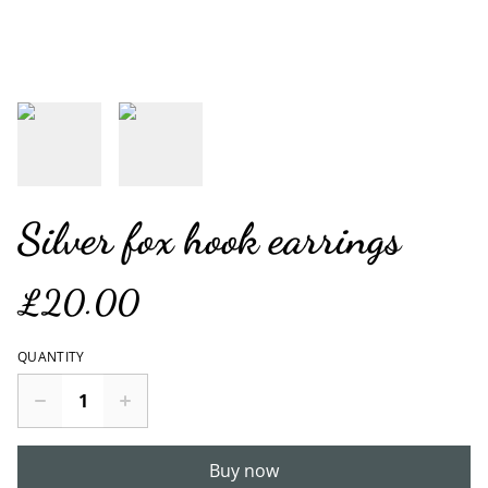
Silver fox hook earrings
£20.00
QUANTITY
Buy now