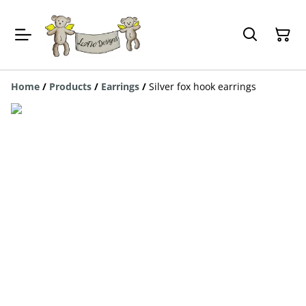
Home
/
Products
/
Earrings
/
Silver fox hook earrings