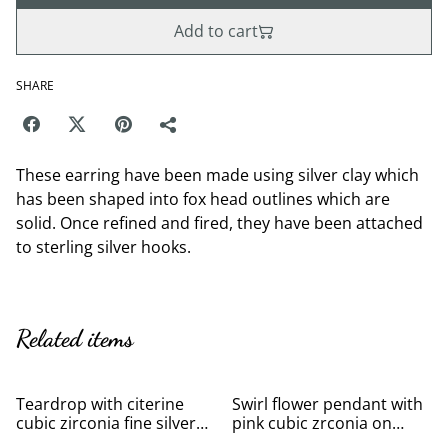
Add to cart
SHARE
These earring have been made using silver clay which
has been shaped into fox head outlines which are
solid. Once refined and fired, they have been attached
to sterling silver hooks.
Related items
Teardrop with citerine
Swirl flower pendant with
cubic zirconia fine silver
pink cubic zrconia on
pendant
silver necklace