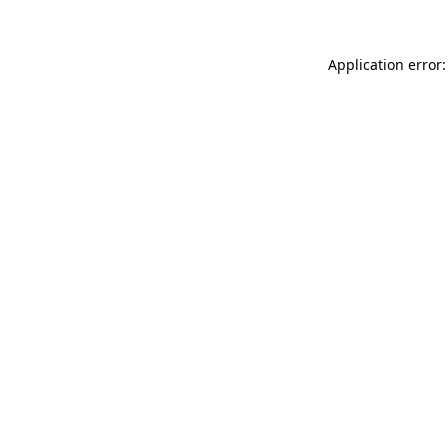
Application error: