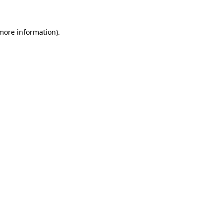
more information)
.