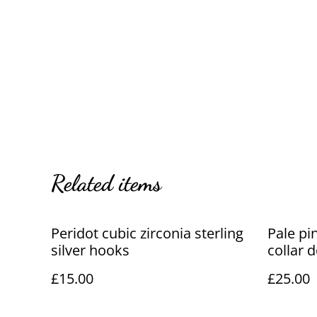
Related items
Peridot cubic zirconia sterling
Pale pi
silver hooks
collar 
£15.00
£25.00