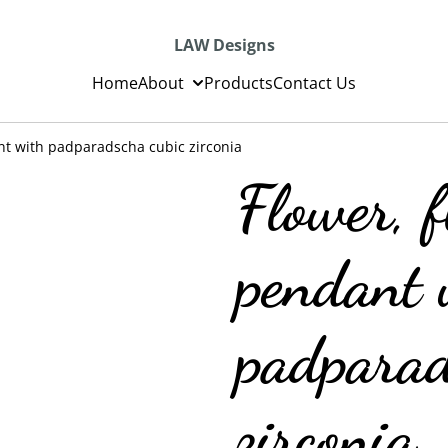
LAW Designs
Home
About
Products
Contact Us
ant with padparadscha cubic zirconia
Flower, f
pendant 
padparad
zirconia