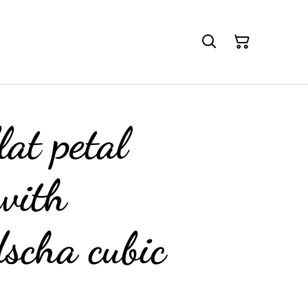
lat petal
with
scha cubic