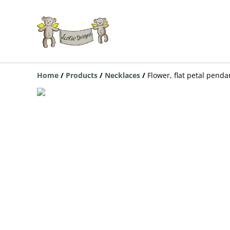
Home
/
Products
/
Necklaces
/
Flower, flat petal pend