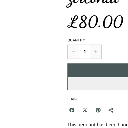
£80.00
QUANTITY
SHARE
This pendant has been hand