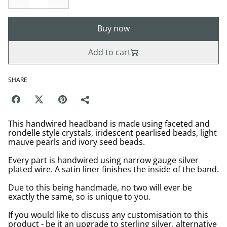
Buy now
Add to cart
SHARE
This handwired headband is made using faceted and
rondelle style crystals, iridescent pearlised beads, light
mauve pearls and ivory seed beads.
Every part is handwired using narrow gauge silver
plated wire. A satin liner finishes the inside of the band.
Due to this being handmade, no two will ever be
exactly the same, so is unique to you.
If you would like to discuss any customisation to this
product - be it an upgrade to sterling silver, alternative