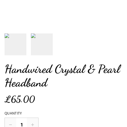
Handwired Crystal & Pearl
Headband
£65.00
QUANTITY