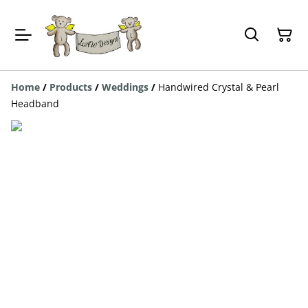
Home
/
Products
/
Weddings
/
Handwired Crystal & Pearl
Headband