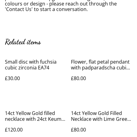
colours or design - please reach out through the
'Contact Us' to start a conversation.
Related items
Small disc with fuchsia
Flower, flat petal pendant
cubic zirconia EA74
with padparadscha cubic
zirconia
£30.00
£80.00
14ct Yellow Gold filled
14ct Yellow Gold Filled
necklace with 24ct Keum-
Necklace with Lime Green
boo leaf
Cubic Zirconia
£120.00
£80.00