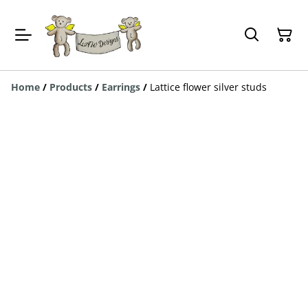
Home
/
Products
/
Earrings
/
Lattice flower silver studs