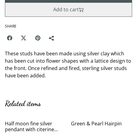
Add to cart
SHARE
These studs have been made using silver clay which
has been cut into flower shapes with a lattice design to
the front. Once refined and fired, sterling silver studs
have been added.
Related items
Half moon fine silver
Green & Pearl Hairpin
pendant with citerine
cubic zirconia