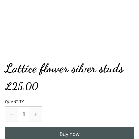
Lattice flower silver studs
£25.00
QUANTITY
Buy now