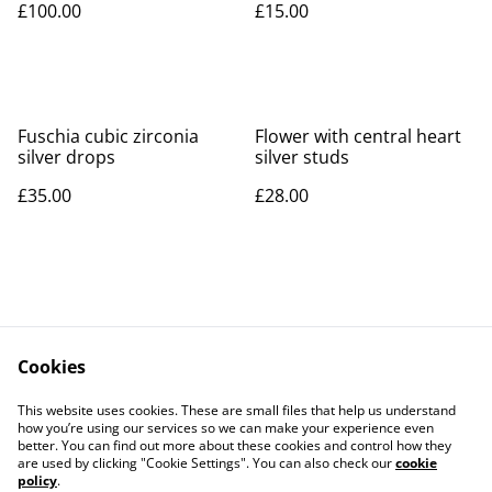
£100.00
£15.00
Fuschia cubic zirconia
Flower with central heart
silver drops
silver studs
£35.00
£28.00
Cookies
Contact Us
Legal Terms
This website uses cookies. These are small files that help us understand
Privacy Policy
Cookie Policy
how you’re using our services so we can make your experience even
better. You can find out more about these cookies and control how they
are used by clicking "Cookie Settings". You can also check our
cookie
policy
.