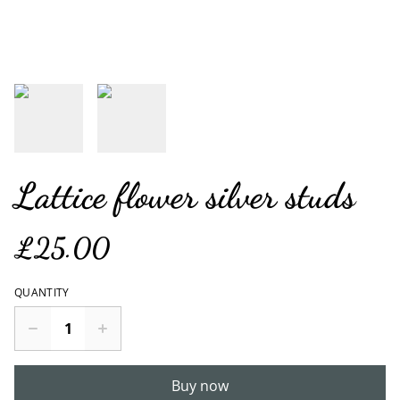
Lattice flower silver studs
£25.00
QUANTITY
Buy now