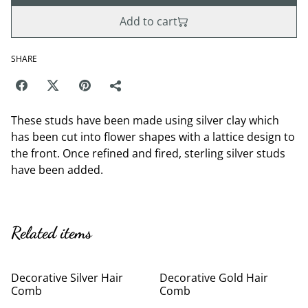
Add to cart
SHARE
These studs have been made using silver clay which
has been cut into flower shapes with a lattice design to
the front. Once refined and fired, sterling silver studs
have been added.
Related items
Decorative Silver Hair
Decorative Gold Hair
Comb
Comb