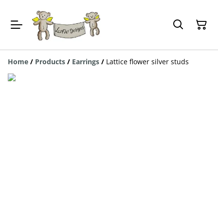
Home
/
Products
/
Earrings
/
Lattice flower silver studs