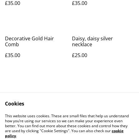
£35.00
£35.00
Decorative Gold Hair
Daisy, daisy silver
Comb
necklace
£35.00
£25.00
Cookies
Contact Us
Legal Terms
This website uses cookies. These are small files that help us understand
Privacy Policy
Cookie Policy
how you’re using our services so we can make your experience even
better. You can find out more about these cookies and control how they
are used by clicking "Cookie Settings". You can also check our
cookie
policy
.