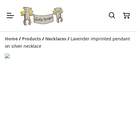
Home
/
Products
/
Necklaces
/
Lavender imprinted pendant
on silver necklace