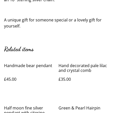
A unique gift for someone special or a lovely gift for
yourself.
Related items
Handmade bear pendant
Hand decorated pale lilac
and crystal comb
£45.00
£35.00
Half moon fine silver
Green & Pearl Hairpin
pendant with citerine