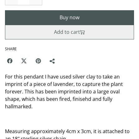
Buy now
Add to cart
SHARE
For this pendant I have used silver clay to take an
imprint of a piece of lavender, to capture the plant
forever. This has been imprinted into a large oval
shape, which has been fired, finisehd and fully
hallmarked.
Measuring approximately 4cm x 3cm, it is attached to
an 18" sterling silver chain.