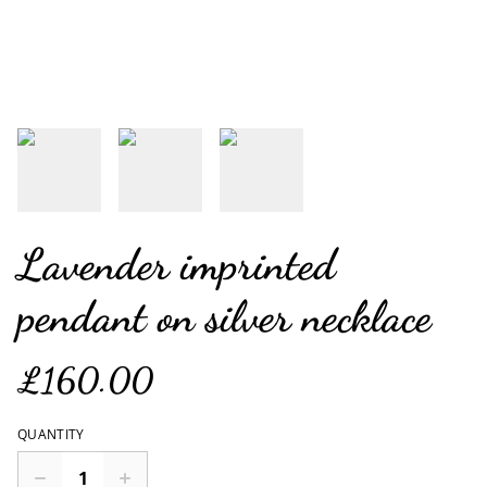
Lavender imprinted
pendant on silver necklace
£160.00
QUANTITY