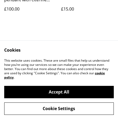
cubic zirconia
£100.00
£15.00
Cookies
Contact Us
Legal Terms
This website uses cookies. These are small files that help us understand
Privacy Policy
Cookie Policy
how you’re using our services so we can make your experience even
better. You can find out more about these cookies and control how they
are used by clicking "Cookie Settings". You can also check our
cookie
policy
.
Accept All
©
2026
LAW Designs
Cookie Settings
powered by