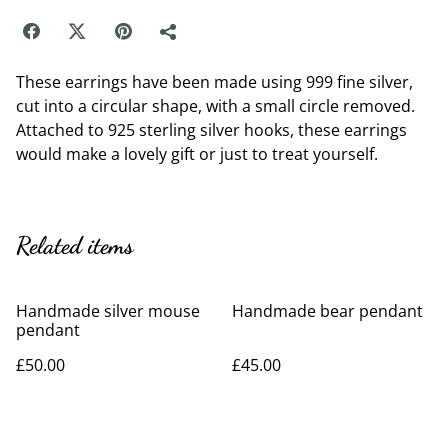
These earrings have been made using 999 fine silver,
cut into a circular shape, with a small circle removed.
Attached to 925 sterling silver hooks, these earrings
would make a lovely gift or just to treat yourself.
Related items
Handmade silver mouse
Handmade bear pendant
pendant
£50.00
£45.00