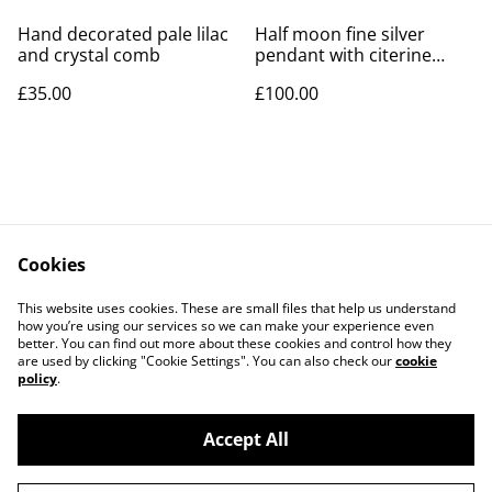
Hand decorated pale lilac
Half moon fine silver
and crystal comb
pendant with citerine
cubic zirconia
£35.00
£100.00
Cookies
Contact Us
Legal Terms
This website uses cookies. These are small files that help us understand
Privacy Policy
Cookie Policy
how you’re using our services so we can make your experience even
better. You can find out more about these cookies and control how they
are used by clicking "Cookie Settings". You can also check our
cookie
policy
.
Accept All
©
2026
LAW Designs