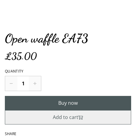
Open waffle EA73
£35.00
QUANTITY
Buy now
Add to cart
SHARE