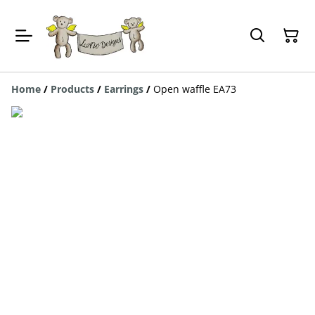
Home
/
Products
/
Earrings
/
Open waffle EA73