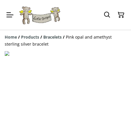
Home
/
Products
/
Bracelets
/
Pink opal and amethyst
sterling silver bracelet