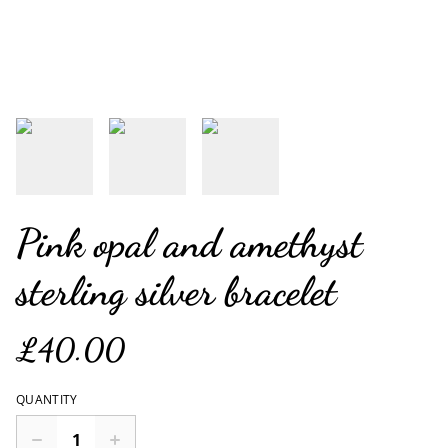
Pink opal and amethyst
sterling silver bracelet
£40.00
QUANTITY