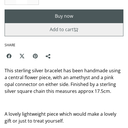
Buy now
Add to cart
SHARE
This sterling silver bracelet has been handmade using
a central flower piece, with an amethyst and a pink
opal connector on either side. Finished by a sterling
silver square chain this measures approx 17.5cm.
A lovely lightweight piece which would make a lovely
gift or just to treat yourself.