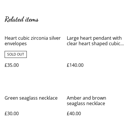
Related items
Heart cubic zirconia silver
Large heart pendant with
envelopes
clear heart shaped cubic
zirconia
SOLD OUT
£35.00
£140.00
Green seaglass necklace
Amber and brown
seaglass necklace
£30.00
£40.00