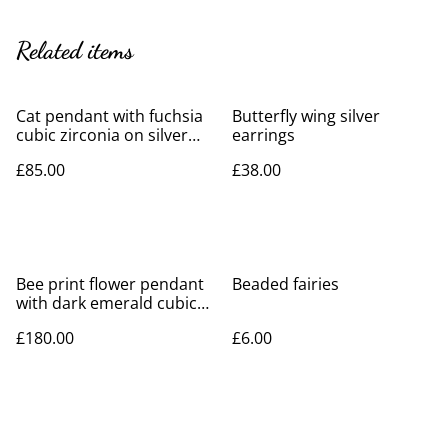
Related items
Cat pendant with fuchsia
Butterfly wing silver
cubic zirconia on silver
earrings
necklace
£85.00
£38.00
Bee print flower pendant
Beaded fairies
with dark emerald cubic
zirconia on silver necklace
£180.00
£6.00