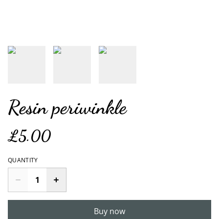
Resin periwinkle
£5.00
QUANTITY
Buy now