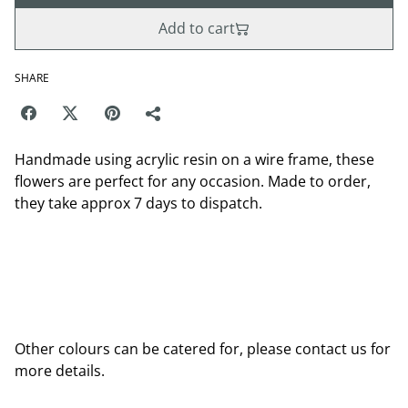
Add to cart
SHARE
Handmade using acrylic resin on a wire frame, these
flowers are perfect for any occasion. Made to order,
they take approx 7 days to dispatch.
Other colours can be catered for, please contact us for
more details.