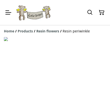
Home
/
Products
/
Resin flowers
/
Resin periwinkle