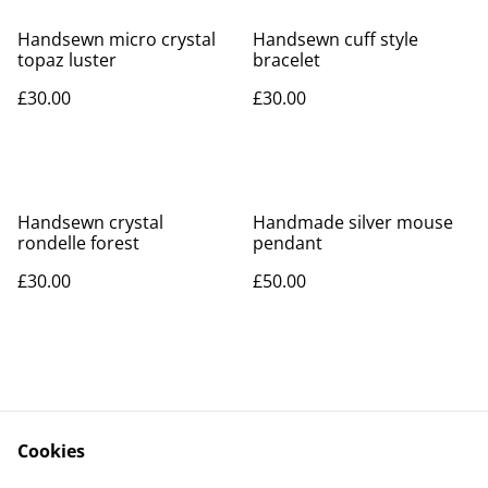
Handsewn micro crystal
Handsewn cuff style
topaz luster
bracelet
£30.00
£30.00
Handsewn crystal
Handmade silver mouse
rondelle forest
pendant
£30.00
£50.00
Cookies
Contact Us
Legal Terms