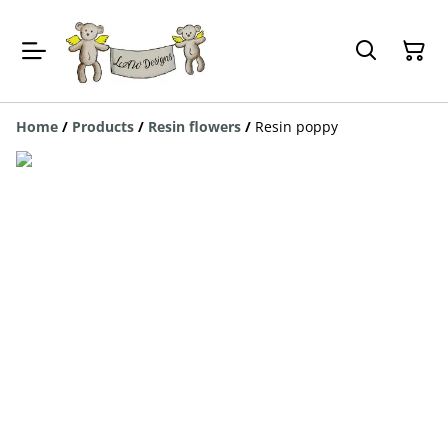
Home
/
Products
/
Resin flowers
/
Resin poppy