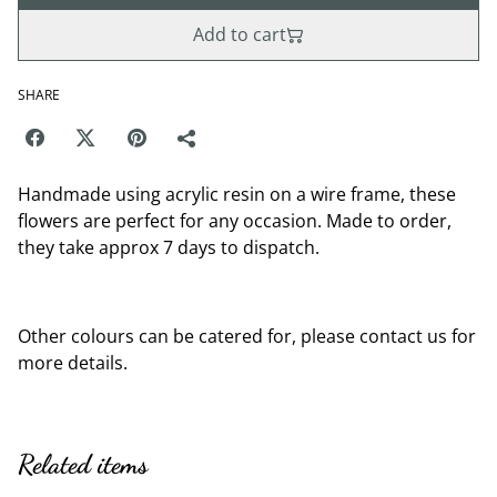
Add to cart
SHARE
Handmade using acrylic resin on a wire frame, these
flowers are perfect for any occasion. Made to order,
they take approx 7 days to dispatch.
Other colours can be catered for, please contact us for
more details.
Related items