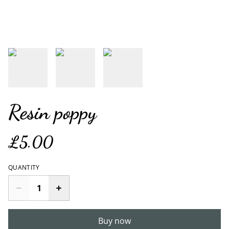
Resin poppy
£5.00
QUANTITY
Buy now