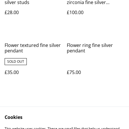
silver studs
zirconia fine silver
pendant
£28.00
£100.00
Flower textured fine silver
Flower ring fine silver
pendant
pendant
SOLD OUT
£35.00
£75.00
Cookies
Contact Us
Legal Terms
This website uses cookies. These are small files that help us understand