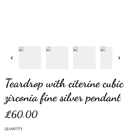
Teardrop with citerine cubic
zirconia fine silver pendant
£60.00
QUANTITY