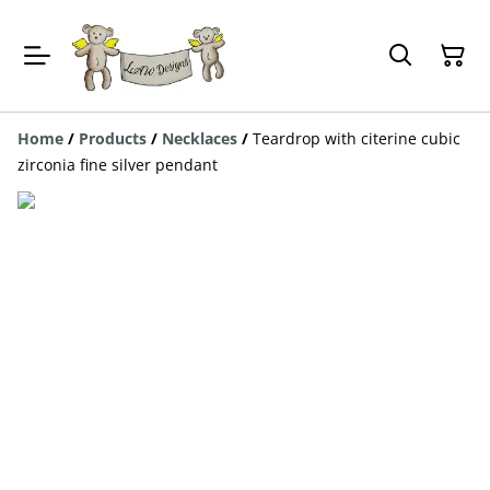
Home
/
Products
/
Necklaces
/
Teardrop with citerine cubic
zirconia fine silver pendant