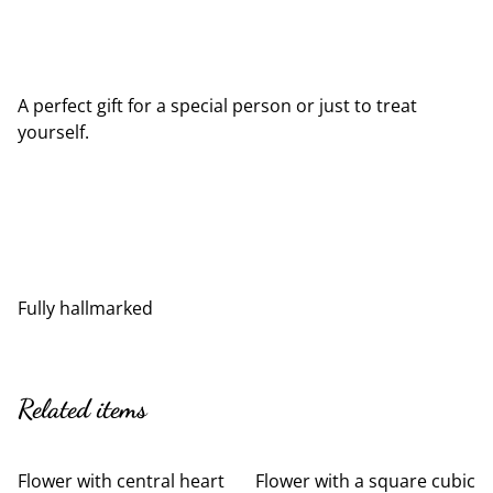
A perfect gift for a special person or just to treat
yourself.
Fully hallmarked
Related items
Flower with central heart
Flower with a square cubic