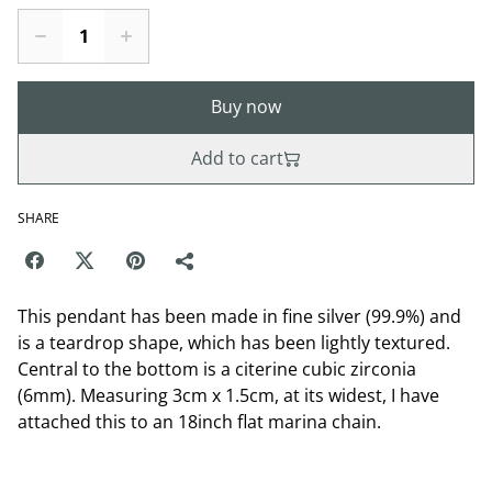
Buy now
Add to cart
SHARE
This pendant has been made in fine silver (99.9%) and
is a teardrop shape, which has been lightly textured.
Central to the bottom is a citerine cubic zirconia
(6mm). Measuring 3cm x 1.5cm, at its widest, I have
attached this to an 18inch flat marina chain.